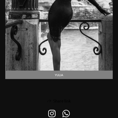
YULIA
Share link